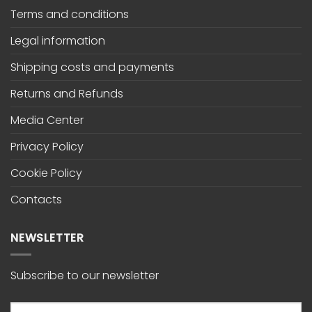
Terms and conditions
Legal information
Shipping costs and payments
Returns and Refunds
Media Center
Privacy Policy
Cookie Policy
Contacts
NEWSLETTER
Subscribe to our newsletter