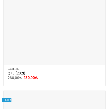
RACKETS
Q+5 (2021)
Original
Current
260,00
€
130,00
€
price
price
was:
is:
260,00€.
130,00€.
SALE!