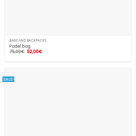
BAGS AND BACKPACKS
Padel bag
Original
Current
75,00
€
52,00
€
price
price
was:
is:
75,00€.
52,00€.
SALE!