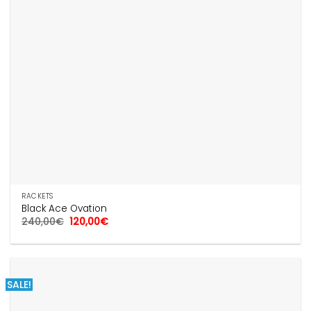
RACKETS
Black Ace Ovation
Original
Current
240,00
€
120,00
€
price
price
was:
is:
240,00€.
120,00€.
SALE!