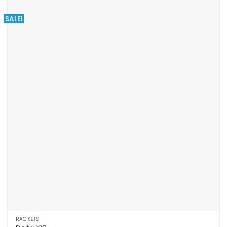
SALE!
RACKETS