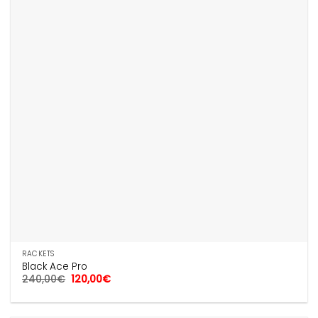
RACKETS
Black Ace Pro
Original
Current
240,00
€
120,00
€
price
price
was:
is:
240,00€.
120,00€.