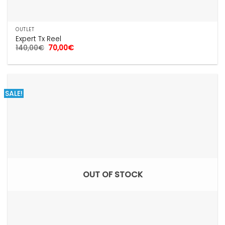
OUTLET
Expert Tx Reel
Original
Current
140,00
€
70,00
€
price
price
was:
is:
140,00€.
70,00€.
SALE!
OUT OF STOCK