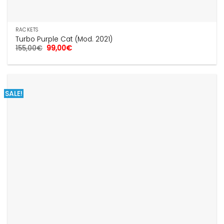
RACKETS
Turbo Purple Cat (Mod. 2021)
Original
Current
155,00
€
99,00
€
price
price
was:
is:
155,00€.
99,00€.
SALE!