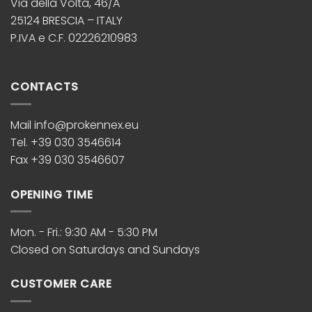
Via della Volta, 46/A
25124 BRESCIA – ITALY
P.IVA e C.F. 02226210983
CONTACTS
Mail info@prokennex.eu
Tel. +39 030 3546614
Fax +39 030 3546607
OPENING TIME
Mon. - Fri.: 9:30 AM - 5:30 PM
Closed on Saturdays and Sundays
CUSTOMER CARE