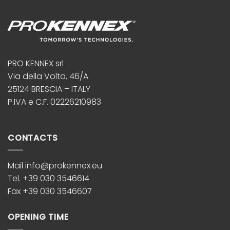
PRO KENNEX srl
Via della Volta, 46/A
25124 BRESCIA – ITALY
P.IVA e C.F. 02226210983
CONTACTS
Mail info@prokennex.eu
Tel. +39 030 3546614
Fax +39 030 3546607
OPENING TIME