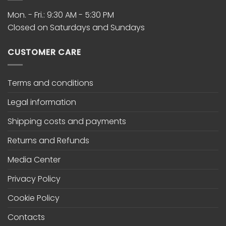
Mon. - Fri.: 9:30 AM - 5:30 PM
Closed on Saturdays and Sundays
CUSTOMER CARE
Terms and conditions
Legal information
Shipping costs and payments
Returns and Refunds
Media Center
Privacy Policy
Cookie Policy
Contacts