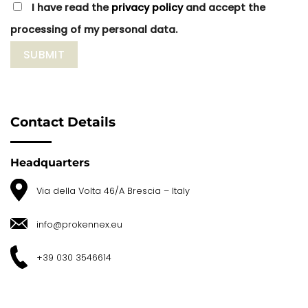
I have read the
privacy policy
and accept the
processing of my personal data.
Contact Details
Headquarters
Via della Volta 46/A Brescia – Italy
info@prokennex.eu
+39 030 3546614