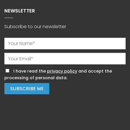
NEWSLETTER
Subscribe to our newsletter
I have read the
privacy policy
and accept the
processing of personal data.